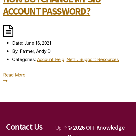
ACCOUNT PASSWORD?
Date:
June 16, 2021
By:
Farmer, Andy D
Categories:
Account Help
,
NetID Support Resources
Read More
Contact Us
© 2026
OIT Knowledge
Up
↑