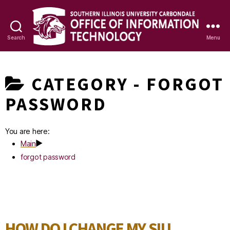
Search
Menu
OIT
Knowledge
CATEGORY -
FORGOT
Base
PASSWORD
You are here:
Main
forgot password
HOW DO I CHANGE MY SIU