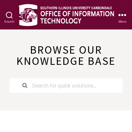
Search
Menu
OIT
Knowledge
Base
BROWSE OUR
KNOWLEDGE BASE