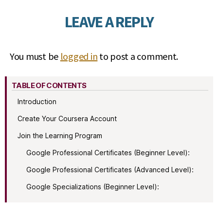
LEAVE A REPLY
You must be
logged in
to post a comment.
TABLE OF CONTENTS
Introduction
Create Your Coursera Account
Join the Learning Program
Google Professional Certificates (Beginner Level):
Google Professional Certificates (Advanced Level):
Google Specializations (Beginner Level):