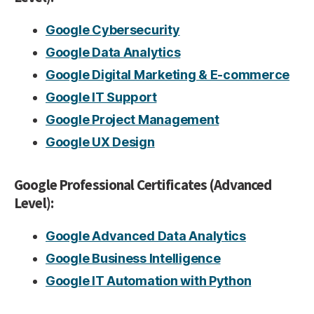
Google Cybersecurity
Google Data Analytics
Google Digital Marketing & E-commerce
Google IT Support
Google Project Management
Google UX Design
Google Professional Certificates (Advanced
Level):
Google Advanced Data Analytics
Google Business Intelligence
Google IT Automation with Python