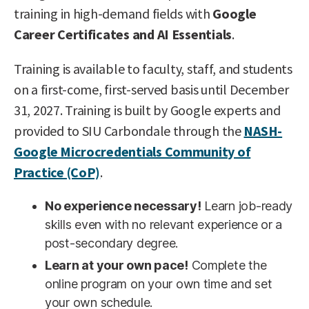
training in high-demand fields with
Google
Career Certificates and AI Essentials
.
Training is available to faculty, staff, and students
on a first-come, first-served basis until December
31, 2027. Training is built by Google experts and
provided to SIU Carbondale through the
NASH-
Google Microcredentials Community of
Practice (CoP)
.
No experience necessary!
Learn job-ready
skills even with no relevant experience or a
post-secondary degree.
Learn at your own pace!
Complete the
online program on your own time and set
your own schedule.