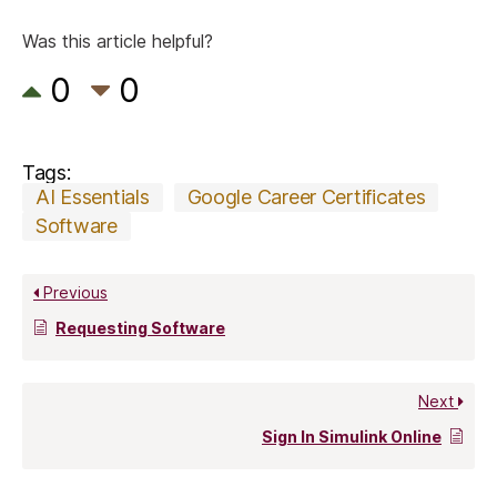
Was this article helpful?
0
0
Tags:
AI Essentials
Google Career Certificates
Software
Previous
Requesting Software
Next
Sign In Simulink Online