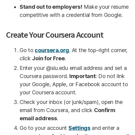
Stand out to employers!
Make your resume
competitive with a credential from Google.
Create Your Coursera Account
Go to
coursera.org
. At the top-right corner,
click
Join for Free
.
Enter your @siu.edu email address and set a
Coursera password.
Important:
Do not link
your Google, Apple, or Facebook account to
your Coursera account.
Check your inbox (or junk/spam), open the
email from Coursera, and click
Confirm
email address
.
Go to your account
Settings
and enter a