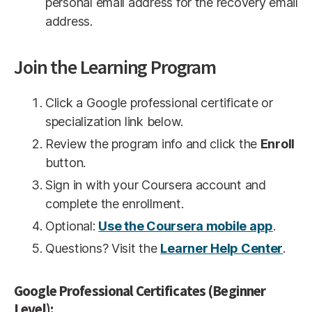
personal email address for the recovery email
address.
Join the Learning Program
Click a Google professional certificate or
specialization link below.
Review the program info and click the
Enroll
button.
Sign in with your Coursera account and
complete the enrollment.
Optional:
Use the Coursera mobile app
.
Questions? Visit the
Learner Help Center
.
Google Professional Certificates (Beginner
Level):