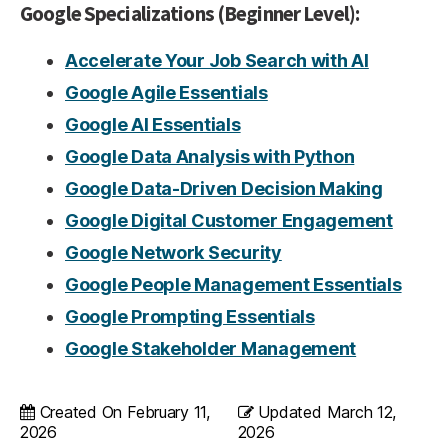
Google Specializations (Beginner Level):
Accelerate Your Job Search with AI
Google Agile Essentials
Google AI Essentials
Google Data Analysis with Python
Google Data-Driven Decision Making
Google Digital Customer Engagement
Google Network Security
Google People Management Essentials
Google Prompting Essentials
Google Stakeholder Management
Created On
February 11,
Updated
March 12,
2026
2026