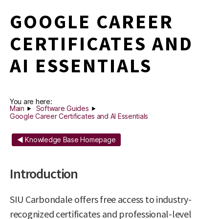
GOOGLE CAREER
CERTIFICATES AND
AI ESSENTIALS
You are here:
Main
Software Guides
Google Career Certificates and AI Essentials
◄ Knowledge Base Homepage
Introduction
SIU Carbondale offers free access to industry-
recognized certificates and professional-level