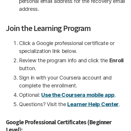
personal email address for the recovery email
address.
Join the Learning Program
Click a Google professional certificate or
specialization link below.
Review the program info and click the
Enroll
button.
Sign in with your Coursera account and
complete the enrollment.
Optional:
Use the Coursera mobile app
.
Questions? Visit the
Learner Help Center
.
Google Professional Certificates (Beginner
Level):