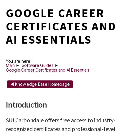
GOOGLE CAREER
CERTIFICATES AND
AI ESSENTIALS
You are here:
Main
Software Guides
Google Career Certificates and AI Essentials
◄ Knowledge Base Homepage
Introduction
SIU Carbondale offers free access to industry-
recognized certificates and professional-level