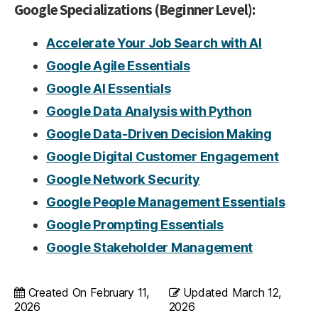
Google Specializations (Beginner Level):
Accelerate Your Job Search with AI
Google Agile Essentials
Google AI Essentials
Google Data Analysis with Python
Google Data-Driven Decision Making
Google Digital Customer Engagement
Google Network Security
Google People Management Essentials
Google Prompting Essentials
Google Stakeholder Management
Created On
February 11,
Updated
March 12,
2026
2026