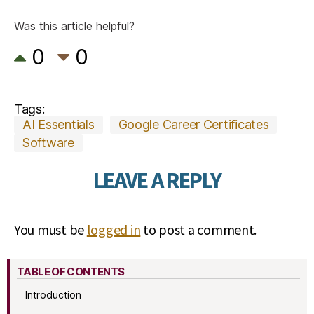
Was this article helpful?
0
0
Tags:
AI Essentials
Google Career Certificates
Software
LEAVE A REPLY
You must be
logged in
to post a comment.
TABLE OF CONTENTS
Introduction