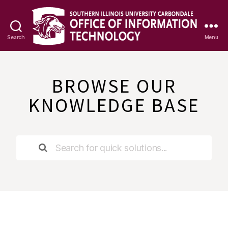
Search
Menu
OIT
Knowledge
Base
BROWSE OUR
KNOWLEDGE BASE