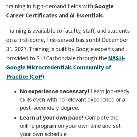
training in high-demand fields with
Google
Career Certificates and AI Essentials
.
Training is available to faculty, staff, and students
on a first-come, first-served basis until December
31, 2027. Training is built by Google experts and
provided to SIU Carbondale through the
NASH-
Google Microcredentials Community of
Practice (CoP)
.
No experience necessary!
Learn job-ready
skills even with no relevant experience or a
post-secondary degree.
Learn at your own pace!
Complete the
online program on your own time and set
your own schedule.