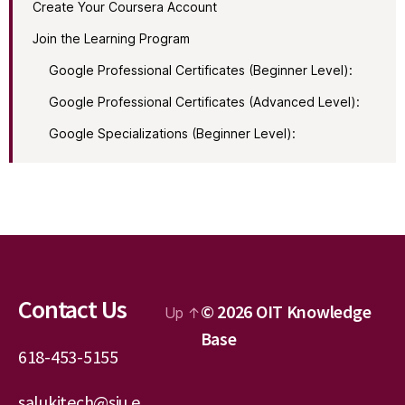
Create Your Coursera Account
Join the Learning Program
Google Professional Certificates (Beginner Level):
Google Professional Certificates (Advanced Level):
Google Specializations (Beginner Level):
Contact Us
© 2026
OIT Knowledge
Up
↑
Base
618-453-5155
salukitech@siu.e