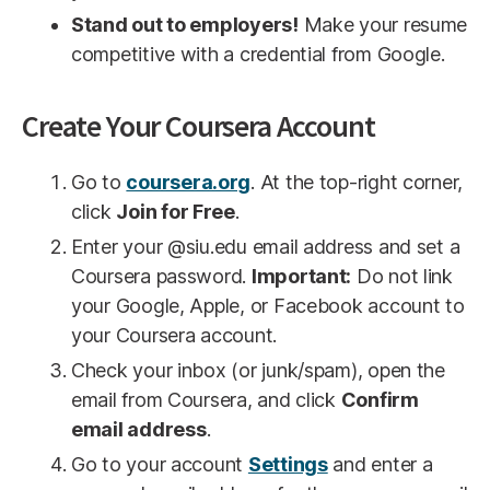
Stand out to employers!
Make your resume
competitive with a credential from Google.
Create Your Coursera Account
Go to
coursera.org
. At the top-right corner,
click
Join for Free
.
Enter your @siu.edu email address and set a
Coursera password.
Important:
Do not link
your Google, Apple, or Facebook account to
your Coursera account.
Check your inbox (or junk/spam), open the
email from Coursera, and click
Confirm
email address
.
Go to your account
Settings
and enter a