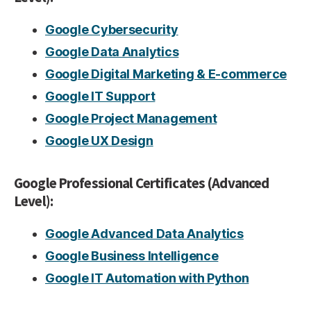
Google Cybersecurity
Google Data Analytics
Google Digital Marketing & E-commerce
Google IT Support
Google Project Management
Google UX Design
Google Professional Certificates (Advanced
Level):
Google Advanced Data Analytics
Google Business Intelligence
Google IT Automation with Python