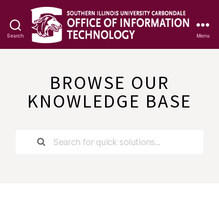
Search
Menu
OIT
Knowledge
Base
BROWSE OUR
KNOWLEDGE BASE