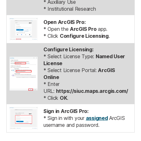
* Auxiliary Use
* Institutional Research
Open ArcGIS Pro:
* Open the
ArcGIS Pro
app.
* Click
Configure Licensing
.
Configure Licensing:
* Select License Type:
Named User
License
* Select License Portal:
ArcGIS
Online
* Enter
URL:
https://siuc.maps.arcgis.com/
* Click
OK
.
Sign in ArcGIS Pro:
* Sign in with your
assigned
ArcGIS
username and password.