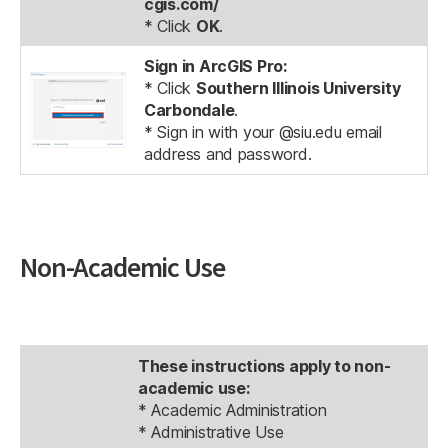
cgis.com/
* Click
OK
.
Sign in ArcGIS Pro:
* Click
Southern Illinois University
Carbondale
.
* Sign in with your @siu.edu email
address and password.
Non-Academic Use
These instructions apply to non-
academic use:
* Academic Administration
* Administrative Use