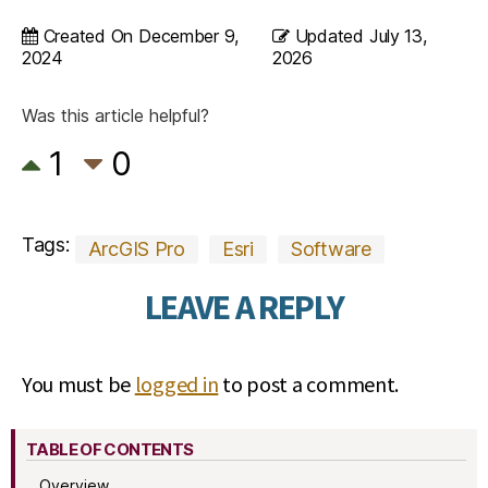
Created On
December 9,
Updated
July 13,
2024
2026
Was this article helpful?
1
0
Tags:
ArcGIS Pro
Esri
Software
LEAVE A REPLY
You must be
logged in
to post a comment.
TABLE OF CONTENTS
Overview