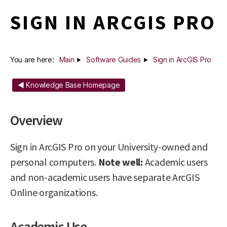
SIGN IN ARCGIS PRO
You are here:
Main
Software Guides
Sign in ArcGIS Pro
◄ Knowledge Base Homepage
Overview
Sign in ArcGIS Pro on your University-owned and
personal computers.
Note well:
Academic users
and non-academic users have separate ArcGIS
Online organizations.
Academic Use