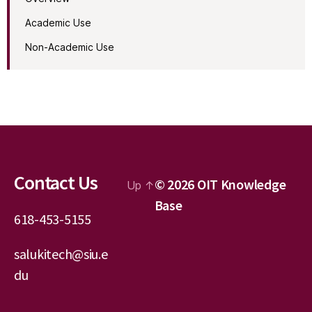
Academic Use
Non-Academic Use
Contact Us
© 2026
OIT Knowledge
Up
↑
Base
618-453-5155
salukitech@siu.e
du