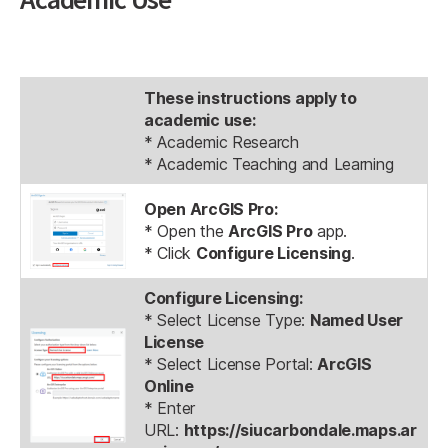
These instructions apply to
academic use:
* Academic Research
* Academic Teaching and Learning
Open ArcGIS Pro:
* Open the
ArcGIS Pro
app.
* Click
Configure Licensing
.
Configure Licensing:
* Select License Type:
Named User
License
* Select License Portal:
ArcGIS
Online
* Enter
URL:
https://siucarbondale.maps.ar