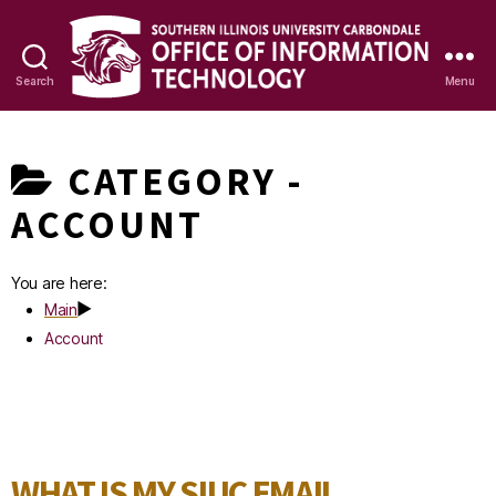
Search
Menu
OIT
Knowledge
CATEGORY -
Base
ACCOUNT
You are here:
Main
Account
WHAT IS MY SIUC EMAIL