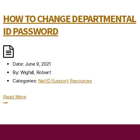
HOW TO CHANGE DEPARTMENTAL
ID PASSWORD
Date:
June 9, 2021
By:
Wigfall, Robert
Categories:
NetID Support Resources
Read More