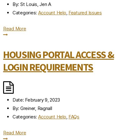
By:
St Louis, Jen A
Categories:
Account Help
,
Featured Issues
Read More
HOUSING PORTAL ACCESS &
LOGIN REQUIREMENTS
Date:
February 9, 2023
By:
Greiner, Ragnall
Categories:
Account Help
,
FAQs
Read More