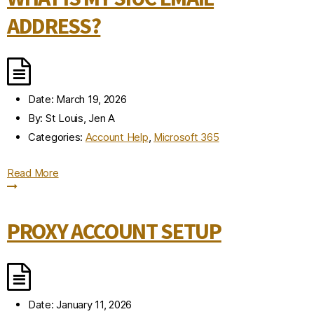
ADDRESS?
Date:
March 19, 2026
By:
St Louis, Jen A
Categories:
Account Help
,
Microsoft 365
Read More
PROXY ACCOUNT SETUP
Date:
January 11, 2026