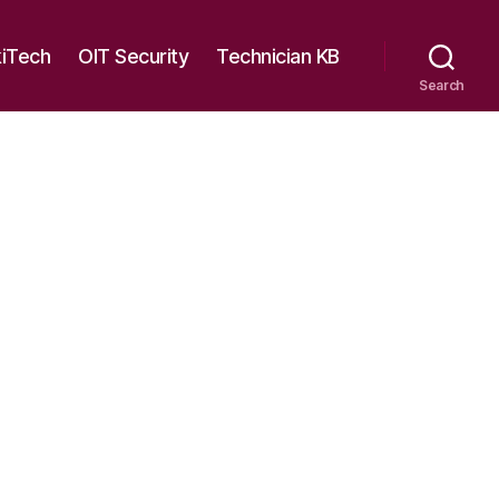
kiTech
OIT Security
Technician KB
Search