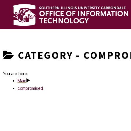
OIT
Knowledge
Base
CATEGORY -
COMPRO
You are here:
Main
compromised