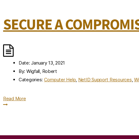
SECURE A COMPROMIS
Date:
January 13, 2021
By:
Wigfall, Robert
Categories:
Computer Help
,
NetID Support Resources
,
Wi
Read More