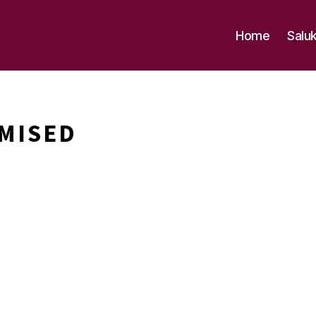
Home
Salu
MISED