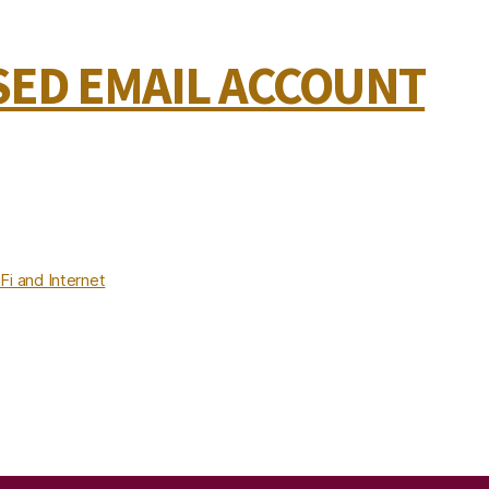
ED EMAIL ACCOUNT
Fi and Internet