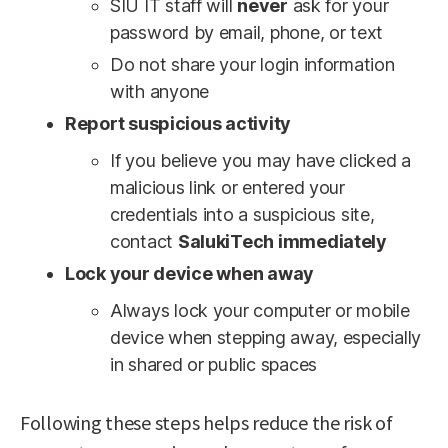
SIU IT staff will
never
ask for your
password by email, phone, or text
Do not share your login information
with anyone
Report suspicious activity
If you believe you may have clicked a
malicious link or entered your
credentials into a suspicious site,
contact
SalukiTech immediately
Lock your device when away
Always lock your computer or mobile
device when stepping away, especially
in shared or public spaces
Following these steps helps reduce the risk of