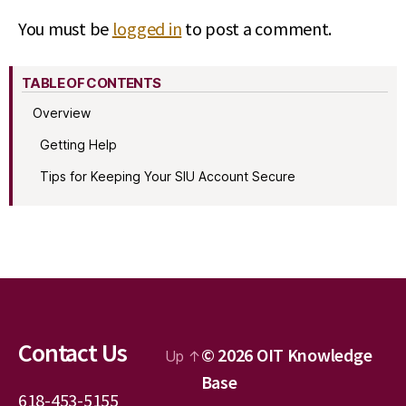
You must be
logged in
to post a comment.
TABLE OF CONTENTS
Overview
Getting Help
Tips for Keeping Your SIU Account Secure
Contact Us
© 2026
OIT Knowledge
Up
↑
Base
618-453-5155