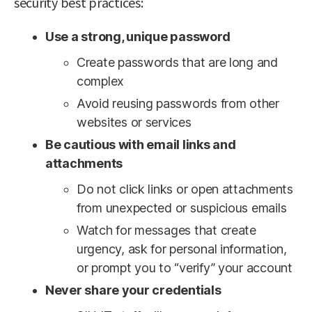
security best practices:
Use a strong, unique password
Create passwords that are long and
complex
Avoid reusing passwords from other
websites or services
Be cautious with email links and
attachments
Do not click links or open attachments
from unexpected or suspicious emails
Watch for messages that create
urgency, ask for personal information,
or prompt you to “verify” your account
Never share your credentials