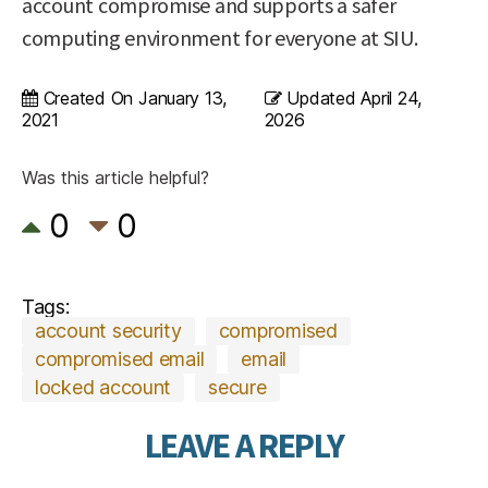
account compromise and supports a safer
computing environment for everyone at SIU.
Created On
January 13,
Updated
April 24,
2021
2026
Was this article helpful?
0
0
Tags:
account security
compromised
compromised email
email
locked account
secure
LEAVE A REPLY