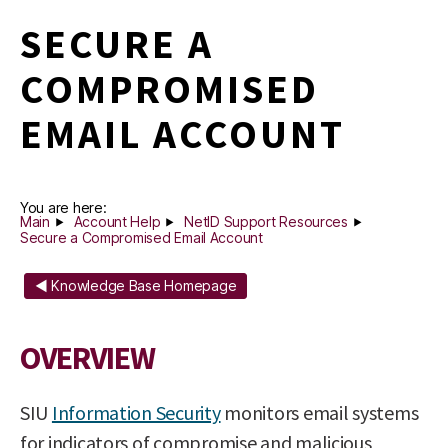
SECURE A
COMPROMISED
EMAIL ACCOUNT
You are here:
Main
Account Help
NetID Support Resources
Secure a Compromised Email Account
◄ Knowledge Base Homepage
OVERVIEW
SIU
Information Security
monitors email systems
for indicators of compromise and malicious