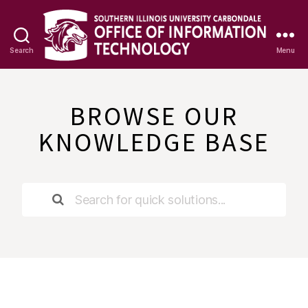
Search
Menu
OIT
Knowledge
Base
BROWSE OUR
KNOWLEDGE BASE