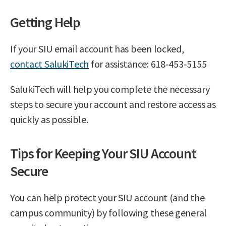
Getting Help
If your SIU email account has been locked,
contact SalukiTech
for assistance: 618‑453‑5155
SalukiTech will help you complete the necessary
steps to secure your account and restore access as
quickly as possible.
Tips for Keeping Your SIU Account
Secure
You can help protect your SIU account (and the
campus community) by following these general