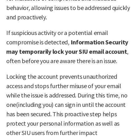
behavior, allowing issues to be addressed quickly
and proactively.
If suspicious activity or a potential email
compromise is detected,
Information Security
may temporarily lock your SIU email account
,
often before you are aware there is an issue.
Locking the account prevents unauthorized
access and stops further misuse of your email
while the issue is addressed. During this time, no
one(including you) can sign in until the account
has been secured. This proactive step helps
protect your personal information as well as
other SIU users from further impact