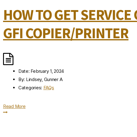
HOW TO GET SERVICE
GFI COPIER/PRINTER
Date:
February 1, 2024
By:
Lindsey, Gunner A
Categories:
FAQs
Read More