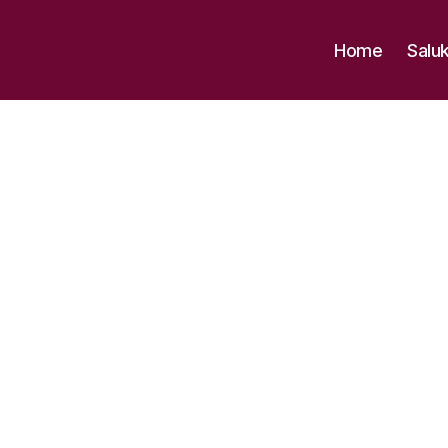
Home
Salu