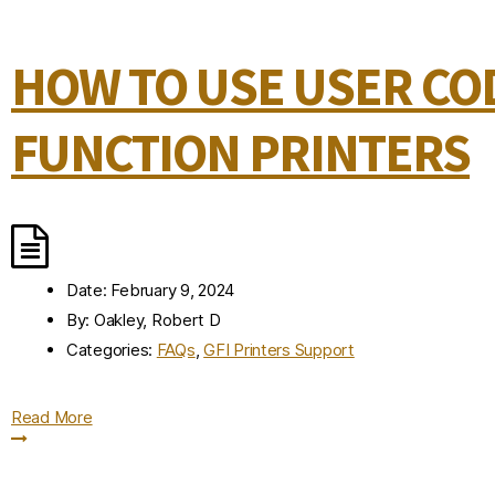
HOW TO USE USER COD
FUNCTION PRINTERS
Date:
February 9, 2024
By:
Oakley, Robert D
Categories:
FAQs
,
GFI Printers Support
Read More