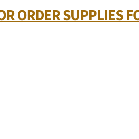
 OR ORDER SUPPLIES F