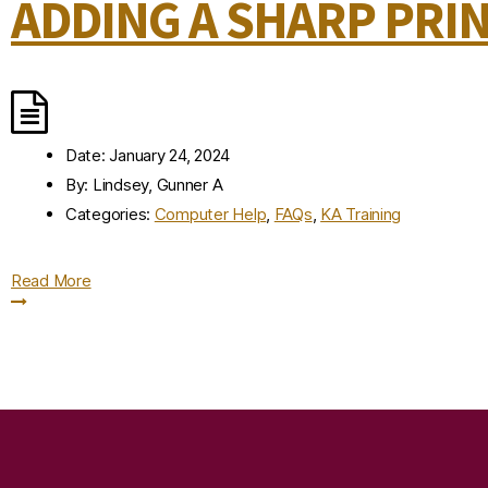
ADDING A SHARP PRI
Date:
January 24, 2024
By:
Lindsey, Gunner A
Categories:
Computer Help
,
FAQs
,
KA Training
Read More