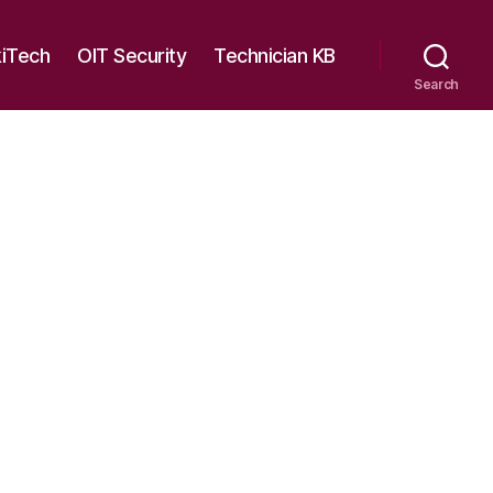
kiTech
OIT Security
Technician KB
Search