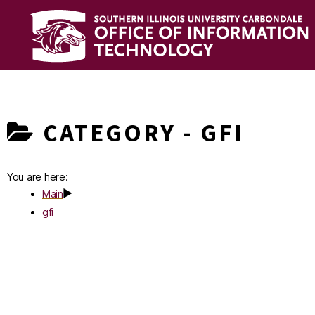
OIT
Knowledge
Base
CATEGORY -
GFI
You are here:
Main
gfi