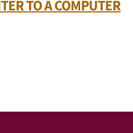
NTER TO A COMPUTER