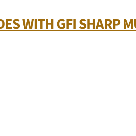
ES WITH GFI SHARP MU