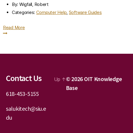
By:
Wigfall, Robert
Categories:
Computer Help
,
Software Guides
Read More
Contact Us
© 2026
OIT Knowledge
Up
↑
Base
618-453-5155
salukitech@siu.e
du