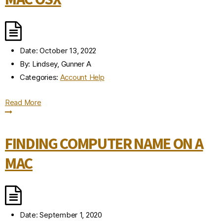
Date:
October 13, 2022
By:
Lindsey, Gunner A
Categories:
Account Help
Read More
FINDING COMPUTER NAME ON A
MAC
Date:
September 1, 2020