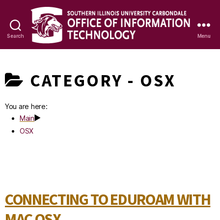
Search
Menu
OIT
Knowledge
CATEGORY -
OSX
Base
You are here:
Main
OSX
CONNECTING TO EDUROAM WITH
MAC OSX