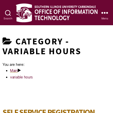
Search
Menu
OIT
Knowledge
CATEGORY -
Base
VARIABLE HOURS
You are here:
Main
variable hours
SELF SERVICE REGISTRATION