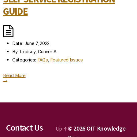
GUIDE
Date:
June 7, 2022
By:
Lindsey, Gunner A
Categories:
FAQs
,
Featured Issues
Read More
Contact Us
© 2026
OIT Knowledge
Up
↑