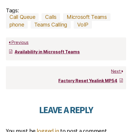
Tags:
Call Queue
Calls
Microsoft Teams
phone
Teams Calling
VoIP
Previous
Availability in Microsoft Teams
Next
Factory Reset Yealink MP54
LEAVE A REPLY
You must be
logged in
to post a comment.