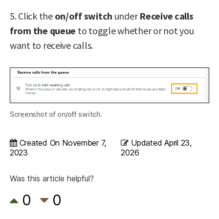
5. Click the
on/off switch
under
Receive calls
from the queue
to toggle whether or not you
want to receive calls.
Screenshot of on/off switch.
Created On
November 7,
Updated
April 23,
2023
2026
Was this article helpful?
0
0