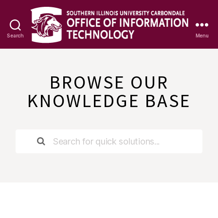
Search
Menu
OIT
Knowledge
Base
BROWSE OUR
KNOWLEDGE BASE