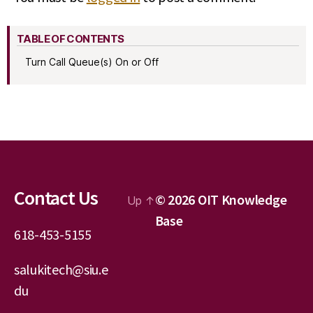
TABLE OF CONTENTS
Turn Call Queue(s) On or Off
Contact Us
© 2026
OIT Knowledge
Up
↑
Base
618-453-5155
salukitech@siu.e
du