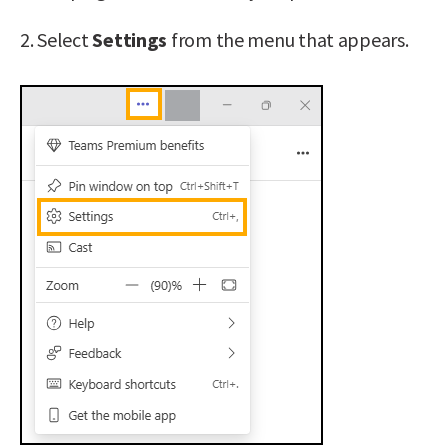
2. Select
Settings
from the menu that appears.