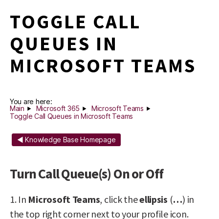
TOGGLE CALL
QUEUES IN
MICROSOFT TEAMS
You are here:
Main
Microsoft 365
Microsoft Teams
Toggle Call Queues in Microsoft Teams
◄ Knowledge Base Homepage
Turn Call Queue(s) On or Off
1. In
Microsoft Teams
, click the
ellipsis
(
…
) in
the top right corner next to your profile icon.