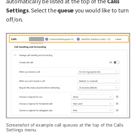
automatically be listed at the top of the
Calls
Settings
. Select the
queue
you would like to turn
off/on.
Screenshot of example call queues at the top of the Calls
Settings menu.