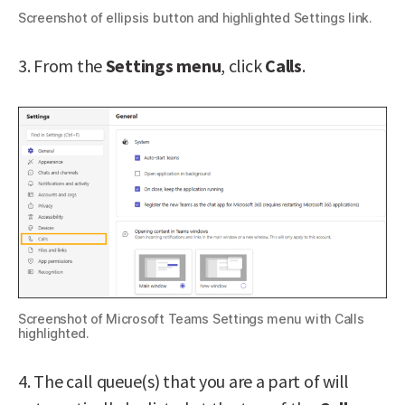
Screenshot of ellipsis button and highlighted Settings link.
3. From the
Settings menu
, click
Calls
.
Screenshot of Microsoft Teams Settings menu with Calls
highlighted.
4. The call queue(s) that you are a part of will