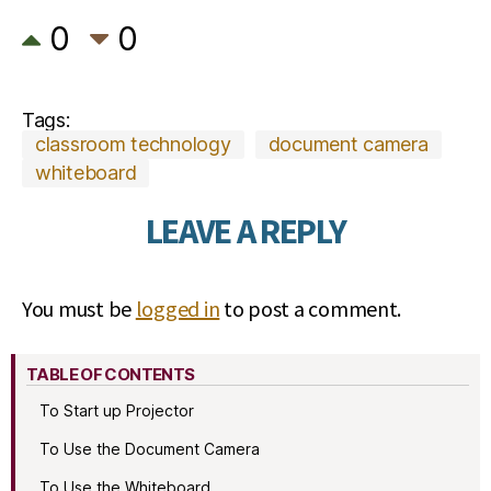
0
0
Tags:
classroom technology
document camera
whiteboard
LEAVE A REPLY
You must be
logged in
to post a comment.
TABLE OF CONTENTS
To Start up Projector
To Use the Document Camera
To Use the Whiteboard