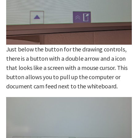
Just below the button for the drawing controls,
there is a button with a double arrow and a icon
that looks like a screen with a mouse cursor. This
button allows you to pull up the computer or
document cam feed next to the whiteboard.