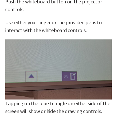
Push the whiteboard button on the projector
controls.
Use either your finger or the provided pens to
interact with the whiteboard controls.
Tapping on the blue triangle on either side of the
screen will show or hide the drawing controls.