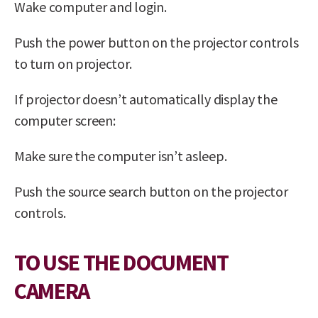
Wake computer and login.
Push the power button on the projector controls
to turn on projector.
If projector doesn’t automatically display the
computer screen:
Make sure the computer isn’t asleep.
Push the source search button on the projector
controls.
TO USE THE DOCUMENT
CAMERA