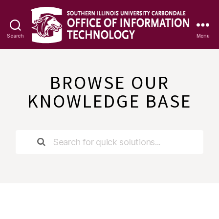
Search
Menu
OIT
Knowledge
Base
BROWSE OUR
KNOWLEDGE BASE