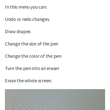
In this menu you can:
Undo or redo changes.
Draw shapes
Change the size of the pen
Change the color of the pen
Turn the pen into an eraser
Erase the whole screen.