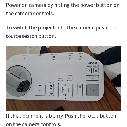
Power on camera by hitting the power button on
the camera controls.
To switch the projector to the camera, push the
source search button.
If the document is blurry, Push the focus button
on the camera controls.