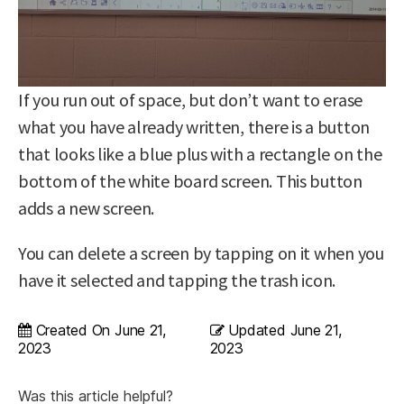
If you run out of space, but don’t want to erase
what you have already written, there is a button
that looks like a blue plus with a rectangle on the
bottom of the white board screen. This button
adds a new screen.
You can delete a screen by tapping on it when you
have it selected and tapping the trash icon.
Created On
June 21,
Updated
June 21,
2023
2023
Was this article helpful?