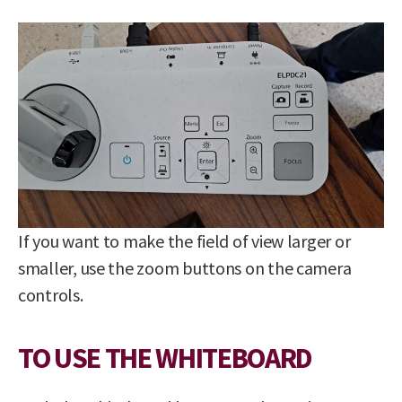
If you want to make the field of view larger or
smaller, use the zoom buttons on the camera
controls.
TO USE THE WHITEBOARD