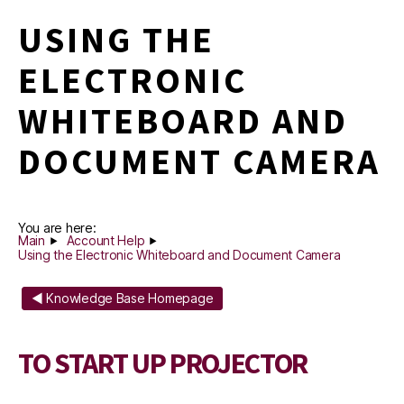
USING THE
ELECTRONIC
WHITEBOARD AND
DOCUMENT CAMERA
You are here:
Main
Account Help
Using the Electronic Whiteboard and Document Camera
◄ Knowledge Base Homepage
TO START UP PROJECTOR