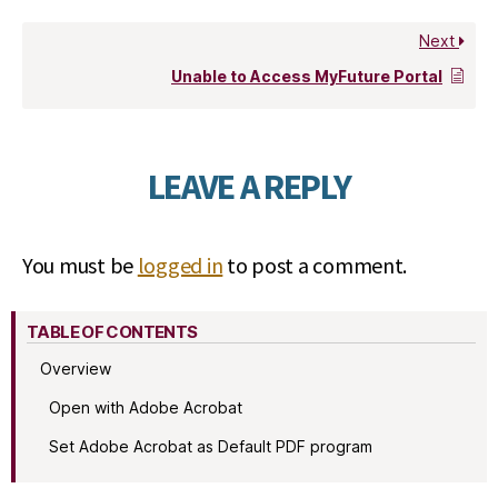
Next
Unable to Access MyFuture Portal
LEAVE A REPLY
You must be
logged in
to post a comment.
TABLE OF CONTENTS
Overview
Open with Adobe Acrobat
Set Adobe Acrobat as Default PDF program