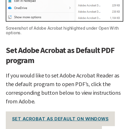
Screenshot of Adobe Acrobat highlighted under Open With
options.
Set Adobe Acrobat as Default PDF
program
If you would like to set Adobe Acrobat Reader as
the default program to open PDF’s, click the
corresponding button below to view instructions
from Adobe.
SET ACROBAT AS DEFAULT ON WINDOWS