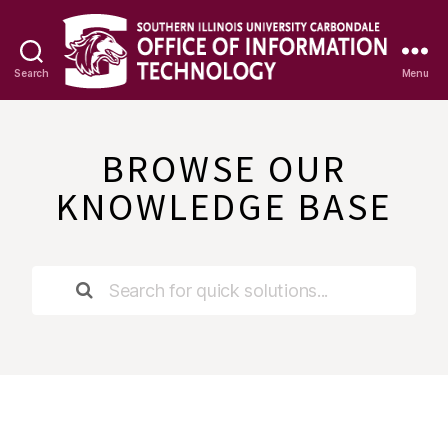
Search
Menu
OIT
Knowledge
Base
BROWSE OUR
KNOWLEDGE BASE