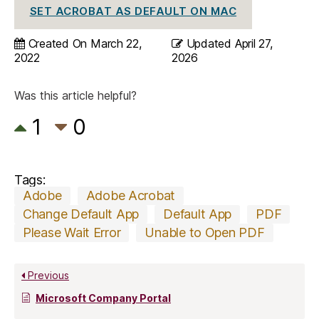
SET ACROBAT AS DEFAULT ON MAC
Created On
March 22,
Updated
April 27,
2022
2026
Was this article helpful?
1
0
Tags:
Adobe
Adobe Acrobat
Change Default App
Default App
PDF
Please Wait Error
Unable to Open PDF
Previous
Microsoft Company Portal