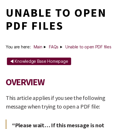
UNABLE TO OPEN
PDF FILES
You are here:
Main
FAQs
Unable to open PDF files
◄ Knowledge Base Homepage
OVERVIEW
This article applies if you see the following
message when trying to open a PDF file:
“Please wait… If this message is not