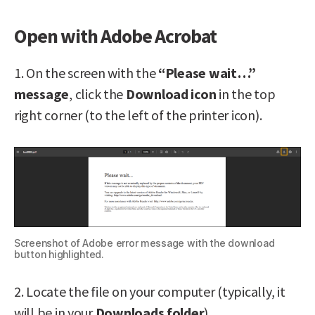
Open with Adobe Acrobat
1. On the screen with the
“Please wait…”
message
, click the
Download icon
in the top
right corner (to the left of the printer icon).
Screenshot of Adobe error message with the download
button highlighted.
2. Locate the file on your computer (typically, it
will be in your
Downloads folder
).