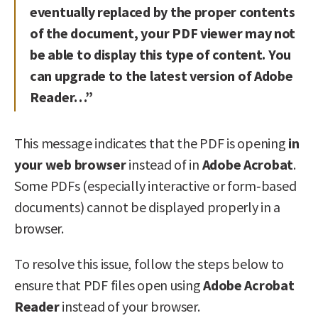
eventually replaced by the proper contents
of the document, your PDF viewer may not
be able to display this type of content. You
can upgrade to the latest version of Adobe
Reader…”
This message indicates that the PDF is opening
in
your web browser
instead of in
Adobe Acrobat
.
Some PDFs (especially interactive or form‑based
documents) cannot be displayed properly in a
browser.
To resolve this issue, follow the steps below to
ensure that PDF files open using
Adobe Acrobat
Reader
instead of your browser.