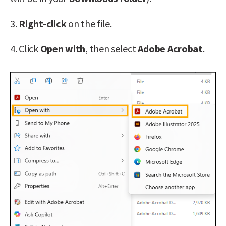
3.
Right-click
on the file.
4. Click
Open with
, then select
Adobe Acrobat
.