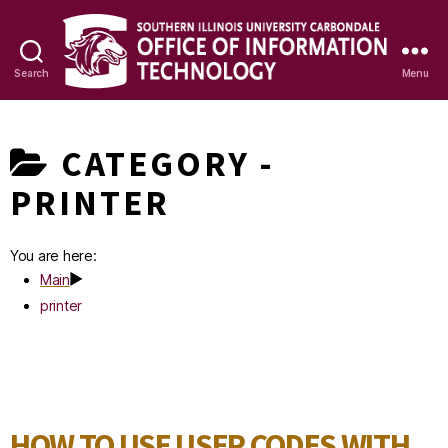
Search
Menu
OIT
Knowledge
CATEGORY -
Base
PRINTER
You are here:
Main
printer
HOW TO USE USER CODES WITH