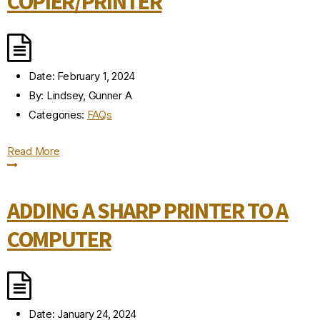
COPIER/PRINTER
Date:
February 1, 2024
By:
Lindsey, Gunner A
Categories:
FAQs
Read More
ADDING A SHARP PRINTER TO A
COMPUTER
Date:
January 24, 2024