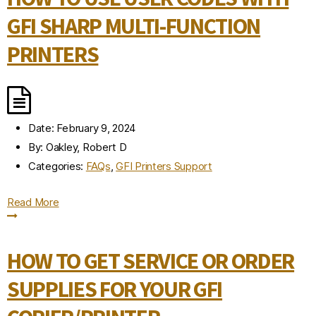
GFI SHARP MULTI-FUNCTION
PRINTERS
Date:
February 9, 2024
By:
Oakley, Robert D
Categories:
FAQs
,
GFI Printers Support
Read More
HOW TO GET SERVICE OR ORDER
SUPPLIES FOR YOUR GFI