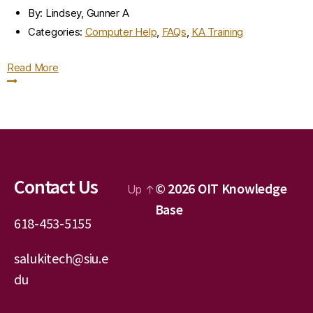
By:
Lindsey, Gunner A
Categories:
Computer Help
,
FAQs
,
KA Training
Read More
Contact Us
© 2026
OIT Knowledge
Up
↑
Base
618-453-5155
salukitech@siu.e
du