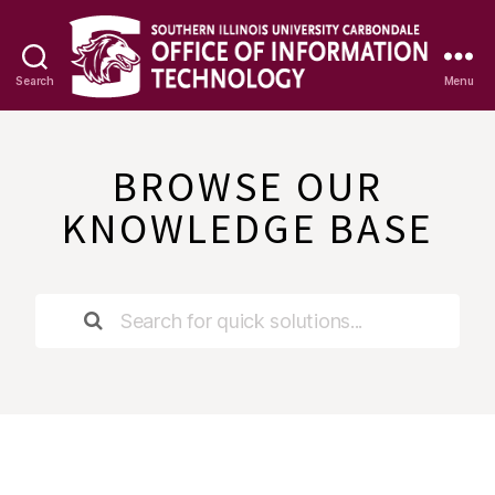
Search
Menu
OIT
Knowledge
Base
BROWSE OUR
KNOWLEDGE BASE