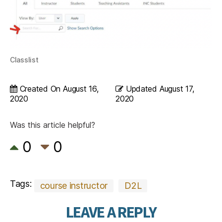
Classlist
Created On
August 16,
Updated
August 17,
2020
2020
Was this article helpful?
0
0
Tags:
course instructor
D2L
LEAVE A REPLY