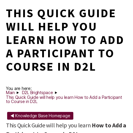
THIS QUICK GUIDE
WILL HELP YOU
LEARN HOW TO ADD
A PARTICIPANT TO
COURSE IN D2L
You are here:
Main
D2L Brightspace
This Quick Guide will help you learn How to Add a Participant
to Course in D2L
◄ Knowledge Base Homepage
This Quick Guide will help you learn
How to Add a