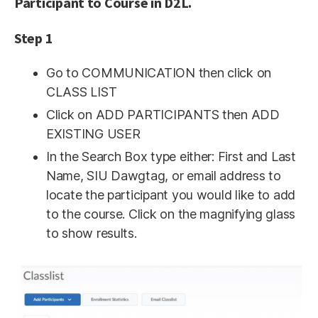
Participant to Course in D2L.
Step 1
Go to COMMUNICATION then click on
CLASS LIST
Click on ADD PARTICIPANTS then ADD
EXISTING USER
In the Search Box type either: First and Last
Name, SIU Dawgtag, or email address to
locate the participant you would like to add
to the course. Click on the magnifying glass
to show results.