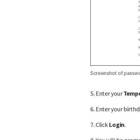
Screenshot of passwo
5. Enter your
Tempo
6. Enter your birth
7. Click
Login
.