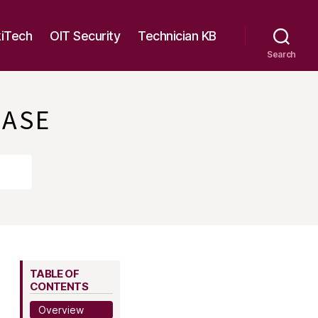
kiTech
OIT Security
Technician KB
Search
BASE
TABLE OF
CONTENTS
Overview