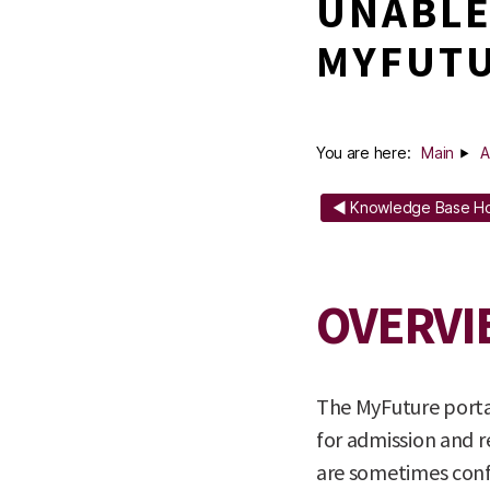
UNABLE
MYFUTU
You are here:
Main
A
◄ Knowledge Base 
OVERVI
The MyFuture portal
for admission and r
are sometimes conf