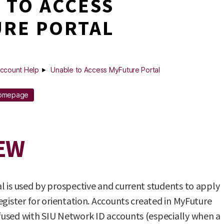
 TO ACCESS
RE PORTAL
ccount Help
Unable to Access MyFuture Portal
Homepage
EW
 is used by prospective and current students to apply
egister for orientation. Accounts created in MyFuture
used with SIU Network ID accounts (especially when a