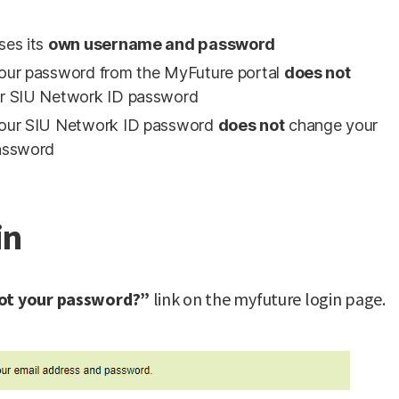
ses its
own username and password
our password from the MyFuture portal
does not
r SIU Network ID password
our SIU Network ID password
does not
change your
assword
in
ot your password?”
link on the myfuture login page.