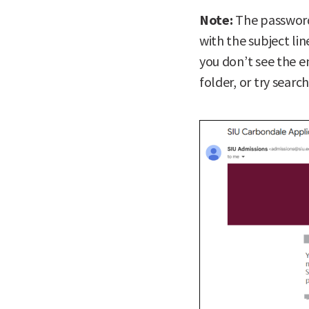
Note:
The password
with the subject li
you don’t see the e
folder, or try searc