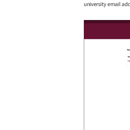
university email add