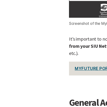
Screenshot of the M
It’s important to n
from your SIU Ne
etc.).
MYFUTURE PO
General A