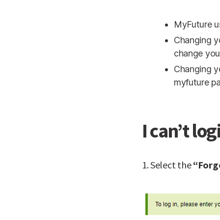
MyFuture u
Changing y
change you
Changing y
myfuture p
I can’t log
1. Select the
“Forg