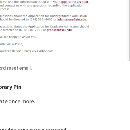
rd reset email.
rary Pin
.
date once more.