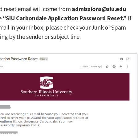
 reset email will come from
admissions@siu.edu
ne
“SIU Carbondale Application Password Reset.”
If
mail in your Inbox, please check your Junk or Spam
hing by the sender or subject line.