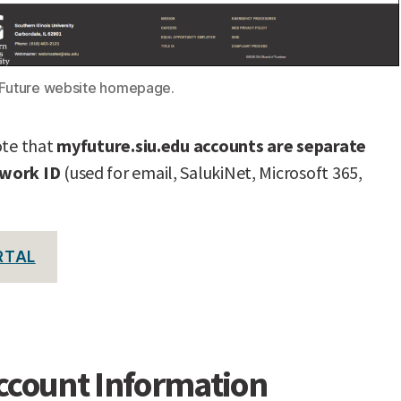
yFuture website homepage.
ote that
myfuture.siu.edu accounts are separate
twork ID
(used for email, SalukiNet, Microsoft 365,
RTAL
ccount Information