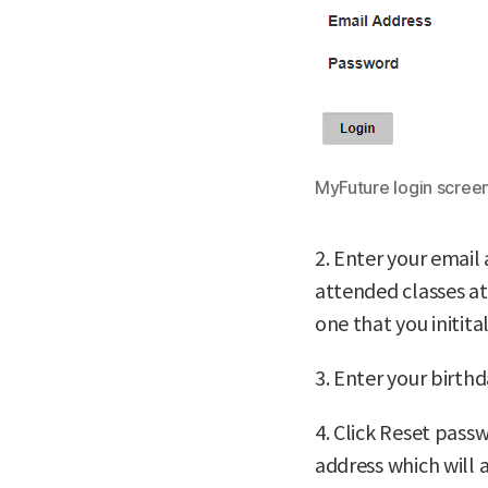
MyFuture login screen
2. Enter your email 
attended classes at
one that you initita
3. Enter your birthd
4. Click Reset pass
address which will 