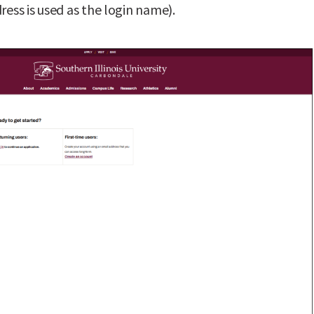
ress is used as the login name).