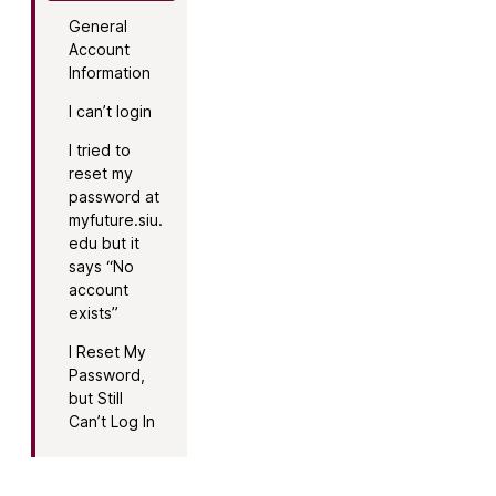
General
Account
Information
I can’t login
I tried to
reset my
password at
myfuture.siu.
edu but it
says “No
account
exists”
I Reset My
Password,
but Still
Can’t Log In