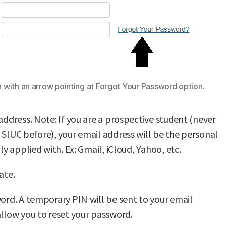
 with an arrow pointing at Forgot Your Password option.
address. Note: If you are a prospective student (never
 SIUC before), your email address will be the personal
lly applied with. Ex: Gmail, iCloud, Yahoo, etc.
ate.
word. A temporary PIN will be sent to your email
allow you to reset your password.