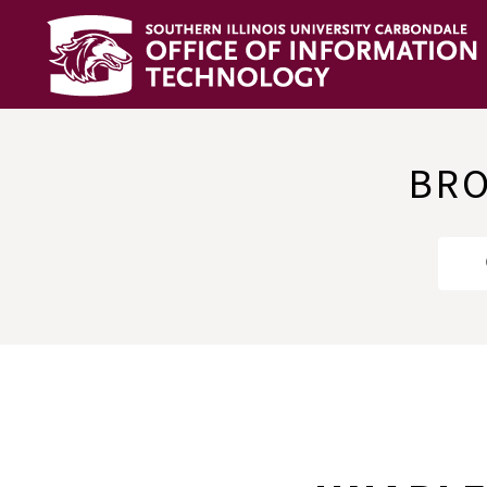
OIT
Knowledge
Base
BRO