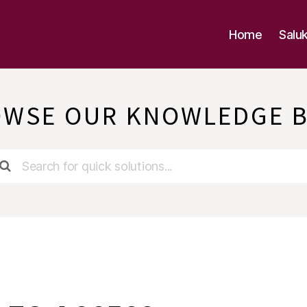
Home
Salu
WSE OUR KNOWLEDGE 