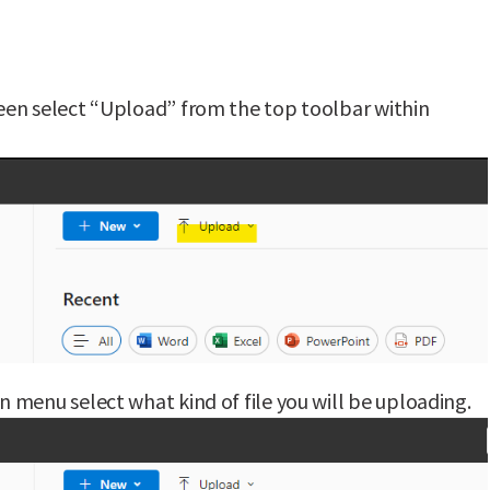
en select “Upload” from the top toolbar within
menu select what kind of file you will be uploading.