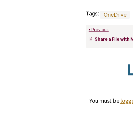
Tags:
OneDrive
Previous
Share a File with Micro
You must be
logge