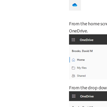
From the home scre
OneDrive.
From the drop down 