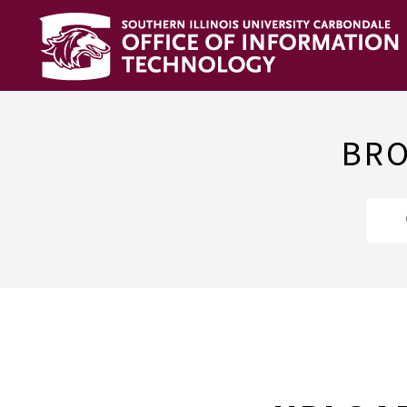
OIT
Knowledge
Base
BRO