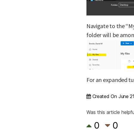
Navigate to the “My
folder will be amon
For an expanded tu
Created On
June 2
Was this article helpfu
0
0