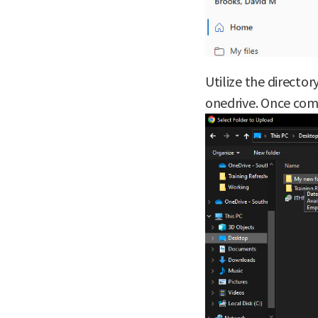
Utilize the director
onedrive. Once com