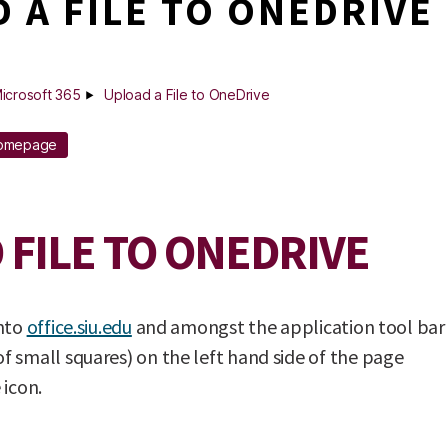
 A FILE TO ONEDRIVE
icrosoft 365
Upload a File to OneDrive
Homepage
 FILE TO ONEDRIVE
into
office.siu.edu
and amongst the application tool bar
 small squares) on the left hand side of the page
 icon.