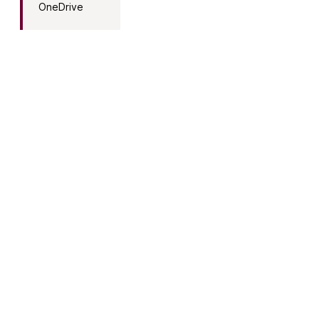
OneDrive