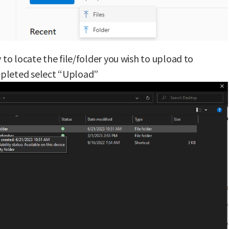
y to locate the file/folder you wish to upload to
pleted select “Upload”