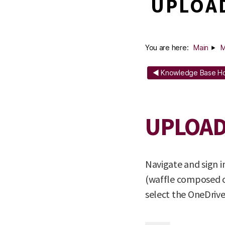
UPLOAD
You are here:
Main
M
◄ Knowledge Base 
UPLOAD
Navigate and sign 
(waffle composed of
select the OneDrive