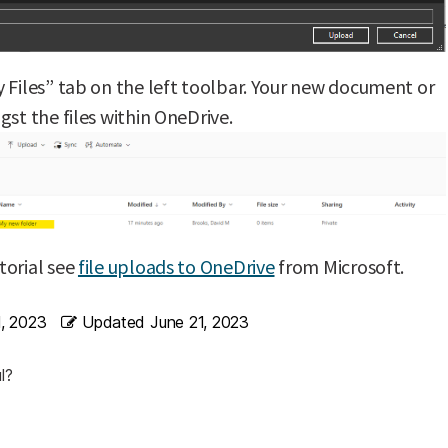
 Files” tab on the left toolbar. Your new document or
gst the files within OneDrive.
torial see
file uploads to OneDrive
from Microsoft.
1, 2023
Updated
June 21, 2023
l?