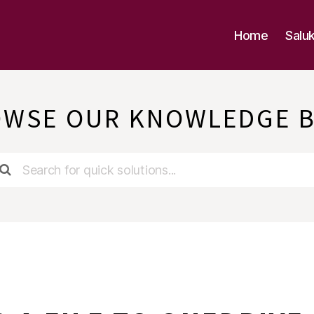
Home
Salu
WSE OUR KNOWLEDGE 