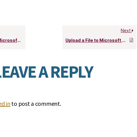
Next
soft Teams
Upload a File to Microsoft Stream
LEAVE A REPLY
d in
to post a comment.