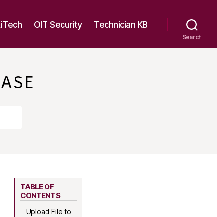
kiTech
OIT Security
Technician KB
Search
BASE
TABLE OF
CONTENTS
Upload File to