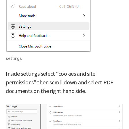
settings
Inside settings select “cookies and site
permissions” then scroll down and select PDF
documents on the right hand side.