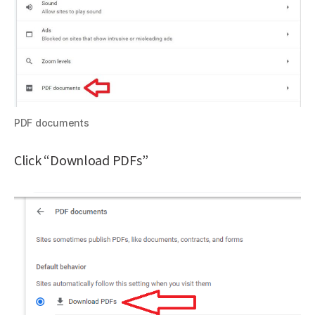
PDF documents
Click “Download PDFs”