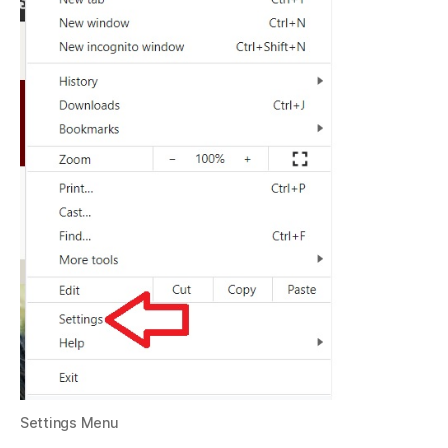
Settings Menu