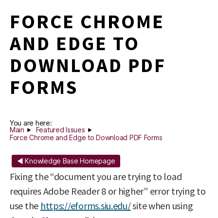
FORCE CHROME
AND EDGE TO
DOWNLOAD PDF
FORMS
You are here:
Main
Featured Issues
Force Chrome and Edge to Download PDF Forms
◄ Knowledge Base Homepage
Fixing the “document you are trying to load
requires Adobe Reader 8 or higher” error trying to
use the
https://eforms.siu.edu/
site when using