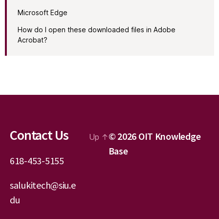
Microsoft Edge
How do I open these downloaded files in Adobe
Acrobat?
Contact Us
© 2026
OIT Knowledge
Up
↑
Base
618-453-5155
salukitech@siu.e
du