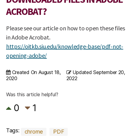
ACROBAT?
Please see our article on how to open these files
in Adobe Acrobat.
https://oitkb.siu.edu/knowledge-base/pdf-not-
opening-adobe/
Created On
August 18,
Updated
September 20,
2020
2022
Was this article helpful?
0
1
Tags:
chrome
PDF