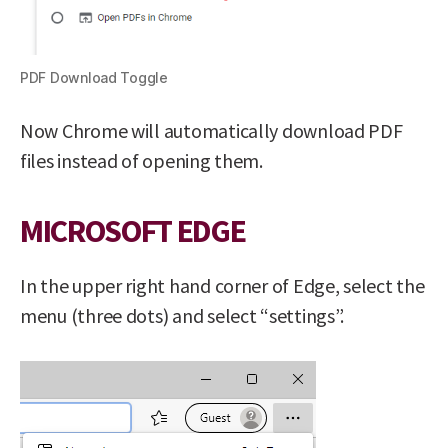
PDF Download Toggle
Now Chrome will automatically download PDF
files instead of opening them.
MICROSOFT EDGE
In the upper right hand corner of Edge, select the
menu (three dots) and select “settings”.