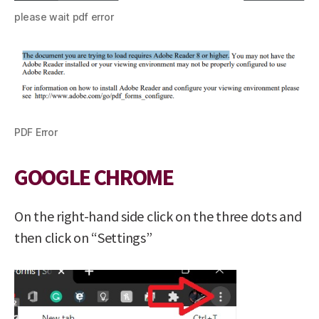
please wait pdf error
PDF Error
GOOGLE CHROME
On the right-hand side click on the three dots and
then click on “Settings”