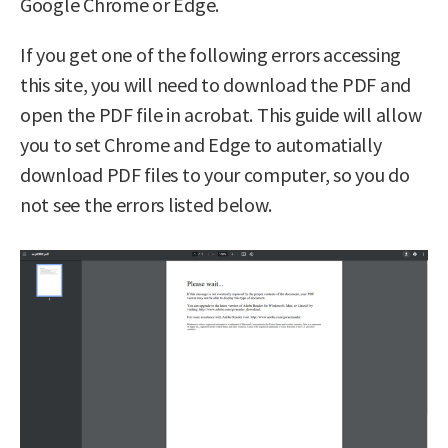
Google Chrome or Edge.
If you get one of the following errors accessing
this site, you will need to download the PDF and
open the PDF file in acrobat. This guide will allow
you to set Chrome and Edge to automatially
download PDF files to your computer, so you do
not see the errors listed below.