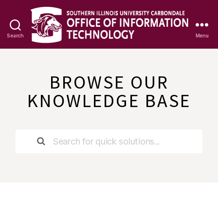
Search
Menu
OIT
Knowledge
Base
BROWSE OUR
KNOWLEDGE BASE