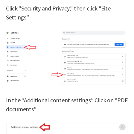
Click “Security and Privacy,” then click “Site
Settings”
In the “Additional content settings” Click on “PDF
documents”