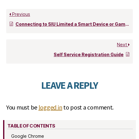
Previous
Connecting to SIU Limited a Smart Device or Game Console
Next
Self Service Registration Guide
LEAVE A REPLY
You must be
logged in
to post a comment.
TABLE OF CONTENTS
Google Chrome