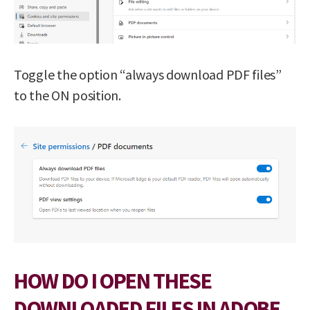
Toggle the option “always download PDF files”
to the ON position.
HOW DO I OPEN THESE
DOWNLOADED FILES IN ADOBE