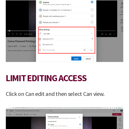
LIMIT EDITING ACCESS
Click on Can edit and then select Can view.