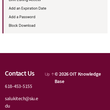
Add an Expiration Date
Add a Password
Block Download
Contact Us
© 2026
OIT Knowledge
Up
↑
Base
618-453-5155
salukitech@siu.e
du