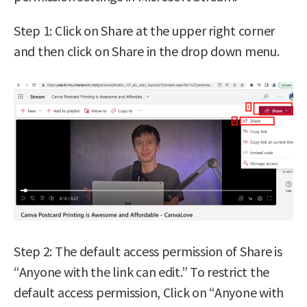
Step 1: Click on Share at the upper right corner
and then click on Share in the drop down menu.
Step 2: The default access permission of Share is
“Anyone with the link can edit.” To restrict the
default access permission, Click on “Anyone with