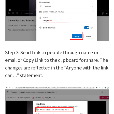
Step 3: Send Link to people through name or
email or Copy Link to the clipboard for share. The
changes are reflected in the “Anyone with the link
can…” statement.