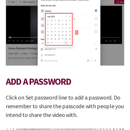
ADD A PASSWORD
Click on Set password line to add a password. Do
remember to share the passcode with people you
intend to share the video with.