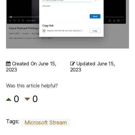
Created On
June 15,
Updated
June 15,
2023
2023
Was this article helpful?
0
0
Tags:
Microsoft Stream