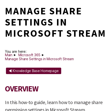
MANAGE SHARE
SETTINGS IN
MICROSOFT STREAM
You are here:
Main
Microsoft 365
Manage Share Settings in Microsoft Stream
◄ Knowledge Base Homepage
OVERVIEW
In this how-to guide, learn how to manage share
permission settings in Microsoft Stream.