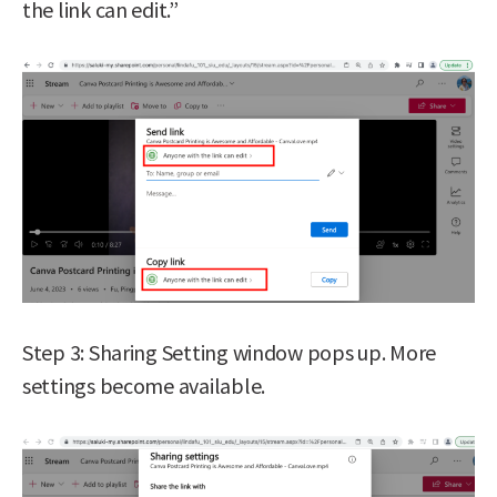
the link can edit.”
Step 3: Sharing Setting window pops up. More
settings become available.