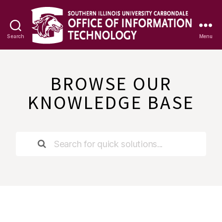
Search
Menu
OIT
Knowledge
Base
BROWSE OUR
KNOWLEDGE BASE