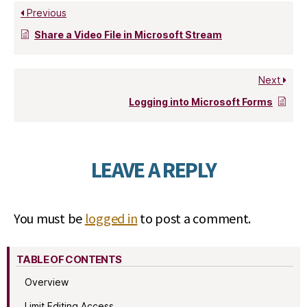
Previous
Share a Video File in Microsoft Stream
Next
Logging into Microsoft Forms
LEAVE A REPLY
You must be
logged in
to post a comment.
TABLE OF CONTENTS
Overview
Limit Editing Access