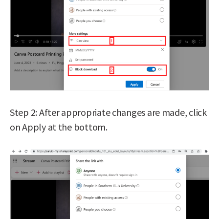
Step 2: After appropriate changes are made, click
on Apply at the bottom.