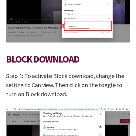
BLOCK DOWNLOAD
Step 1: To activate Block download, change the
setting to Can view. Then click on the toggle to
turn on Block download.