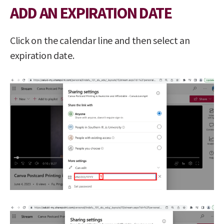
ADD AN EXPIRATION DATE
Click on the calendar line and then select an
expiration date.