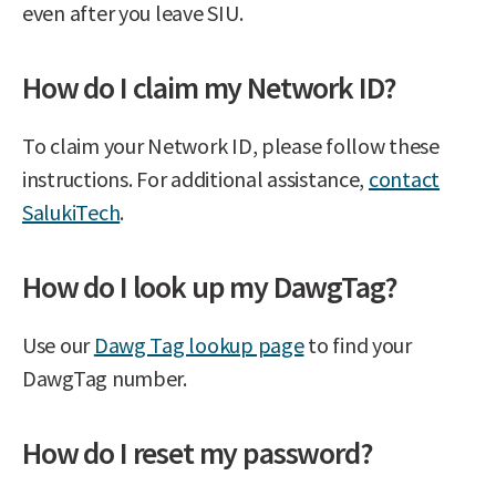
even after you leave SIU.
How do I claim my Network ID?
To claim your Network ID, please follow these
instructions. For additional assistance,
contact
SalukiTech
.
How do I look up my DawgTag?
Use our
Dawg Tag lookup page
to find your
DawgTag number.
How do I reset my password?