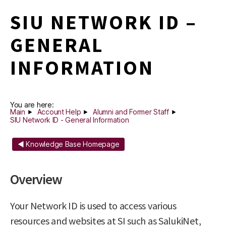
SIU NETWORK ID –
GENERAL
INFORMATION
You are here:
Main
Account Help
Alumni and Former Staff
SIU Network ID - General Information
◄ Knowledge Base Homepage
Overview
Your Network ID is used to access various
resources and websites at SI such as SalukiNet,