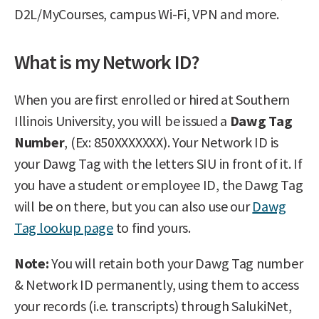
D2L/MyCourses, campus Wi-Fi, VPN and more.
What is my Network ID?
When you are first enrolled or hired at Southern
Illinois University, you will be issued a
Dawg Tag
Number
, (Ex: 850XXXXXXX). Your Network ID is
your Dawg Tag with the letters SIU in front of it. If
you have a student or employee ID, the Dawg Tag
will be on there, but you can also use our
Dawg
Tag lookup page
to find yours.
Note:
You will retain both your Dawg Tag number
& Network ID permanently, using them to access
your records (i.e. transcripts) through SalukiNet,