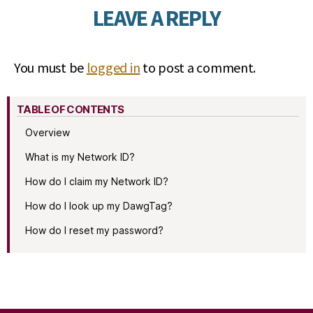
LEAVE A REPLY
You must be
logged in
to post a comment.
TABLE OF CONTENTS
Overview
What is my Network ID?
How do I claim my Network ID?
How do I look up my DawgTag?
How do I reset my password?