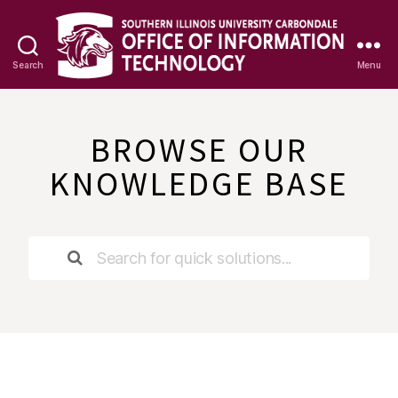
Search
Menu
OIT
Knowledge
Base
BROWSE OUR
KNOWLEDGE BASE