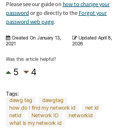
Please see our guide on
how to change your
password
or go directly to the
Forgot your
password web page
.
Created On
January 13,
Updated
April 8,
2021
2026
Was this article helpful?
5
4
Tags:
dawg tag
dawgtag
how do I find my network id
net id
netid
Network ID
networkid
what is my network id