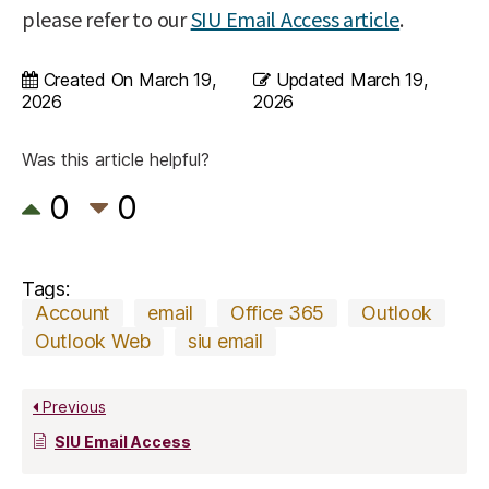
please refer to our
SIU Email Access article
.
Created On
March 19,
Updated
March 19,
2026
2026
Was this article helpful?
0
0
Tags:
Account
email
Office 365
Outlook
Outlook Web
siu email
Previous
SIU Email Access