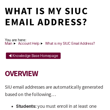
WHAT IS MY SIUC
EMAIL ADDRESS?
You are here:
Main
Account Help
What is my SIUC Email Address?
◄ Knowledge Base Homepage
OVERVIEW
SIU email addresses are automatically generated
based on the following…
Students:
you must enroll in at least one