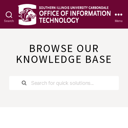
Search
Menu
OIT
Knowledge
Base
BROWSE OUR
KNOWLEDGE BASE