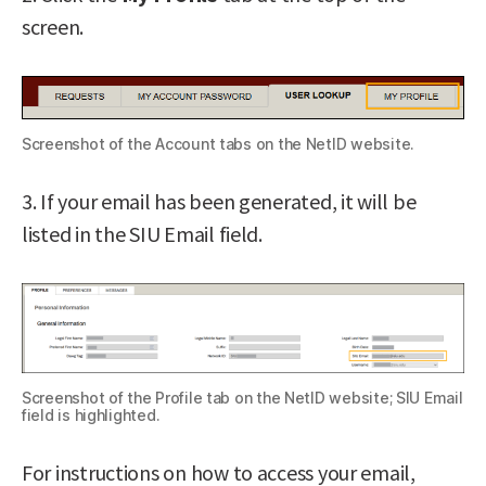
screen.
Screenshot of the Account tabs on the NetID website.
3. If your email has been generated, it will be
listed in the SIU Email field.
Screenshot of the Profile tab on the NetID website; SIU Email
field is highlighted.
For instructions on how to access your email,