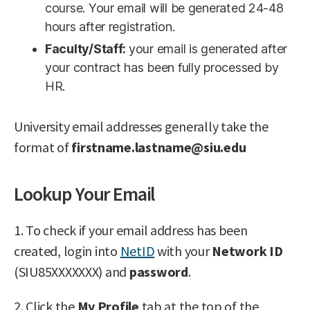
course. Your email will be generated 24-48
hours after registration.
Faculty/Staff:
your email is generated after
your contract has been fully processed by
HR.
University email addresses generally take the
format of
firstname.lastname@siu.edu
Lookup Your Email
1. To check if your email address has been
created, login into
NetID
with your
Network ID
(SIU85XXXXXXX) and
password
.
2. Click the
My Profile
tab at the top of the