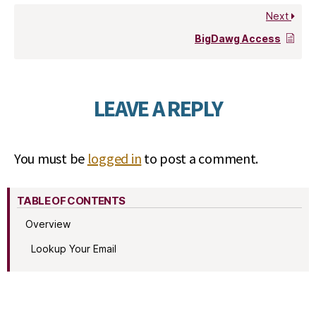
Next
BigDawg Access
LEAVE A REPLY
You must be
logged in
to post a comment.
TABLE OF CONTENTS
Overview
Lookup Your Email