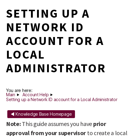
SETTING UP A
NETWORK ID
ACCOUNT FOR A
LOCAL
ADMINISTRATOR
You are here:
Main
Account Help
Setting up a Network ID account for a Local Administrator
◄ Knowledge Base Homepage
Note:
This guide assumes you have
prior
approval from your supervisor
to create a local