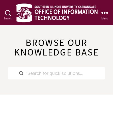
Search
Menu
OIT
Knowledge
Base
BROWSE OUR
KNOWLEDGE BASE