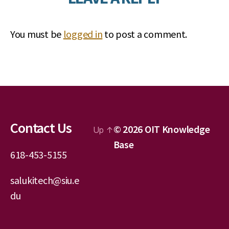
You must be
logged in
to post a comment.
Contact Us
© 2026
OIT Knowledge
Up
↑
Base
618-453-5155
salukitech@siu.e
du