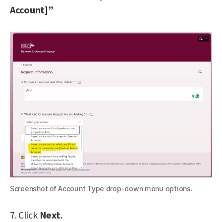
Account]”
Screenshot of Account Type drop-down menu options.
7. Click
Next
.