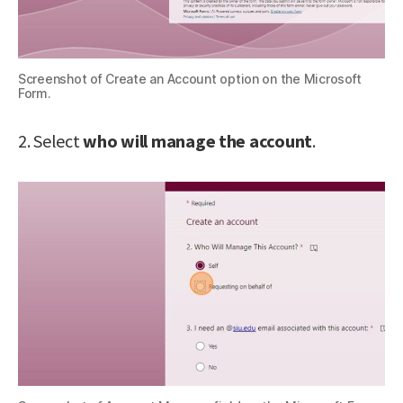
Screenshot of Create an Account option on the Microsoft
Form.
2. Select
who will manage the account
.