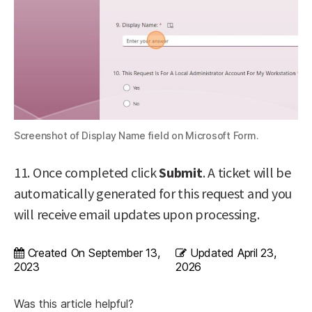
Screenshot of Display Name field on Microsoft Form.
11. Once completed click
Submit
. A ticket will be
automatically generated for this request and you
will receive email updates upon processing.
Created On
September 13,
Updated
April 23,
2023
2026
Was this article helpful?