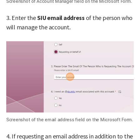
Screenshot of Account Manager field on the Microsoft Form.
3. Enter the
SIU
email address
of the person who
will manage the account.
Screenshot of the email address field on the Microsoft Form.
4. If requesting an email address in addition to the