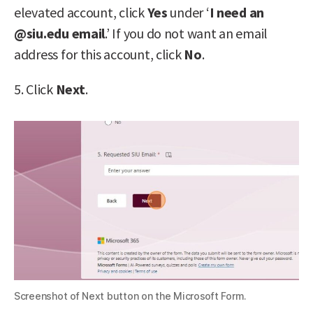
elevated account, click
Yes
under ‘
I need an
@siu.edu email
.’ If you do not want an email
address for this account, click
No
.
5. Click
Next
.
Screenshot of Next button on the Microsoft Form.