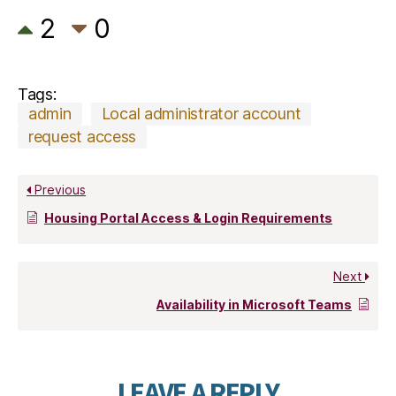
2
0
Tags:
admin
Local administrator account
request access
Previous
Housing Portal Access & Login Requirements
Next
Availability in Microsoft Teams
LEAVE A REPLY