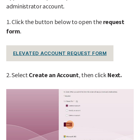
administrator account.
1. Click the button below to open the
request
form
.
ELEVATED ACCOUNT REQUEST FORM
2. Select
Create an Account
, then click
Next.