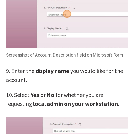
Screenshot of Account Description field on Microsoft Form.
9. Enter the
display name
you would like for the
account.
10. Select
Yes
or
No
for whether you are
requesting
local admin on your workstation
.