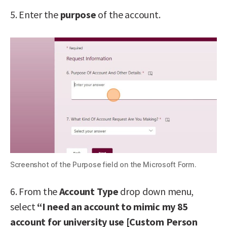
5. Enter the
purpose
of the account.
Screenshot of the Purpose field on the Microsoft Form.
6. From the
Account Type
drop down menu,
select
“I need an account to mimic my 85
account for university use [Custom Person