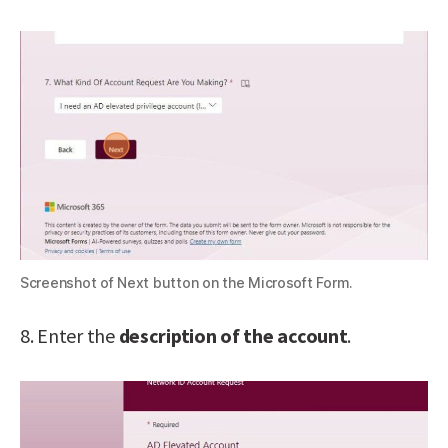
Screenshot of Next button on the Microsoft Form.
8. Enter the
description of the account
.