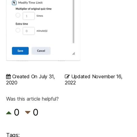
Created On
July 31,
Updated
November 16,
2020
2022
Was this article helpful?
0
0
Tags: