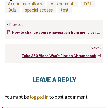
Accommodations
Assignments
D2L
Quiz
special access
test
Previous
How to change course navigation from menu bar (list) to icon-based
Next
Echo 360 Video Won’t Play on Chromebook
LEAVE A REPLY
You must be
logged in
to post a comment.