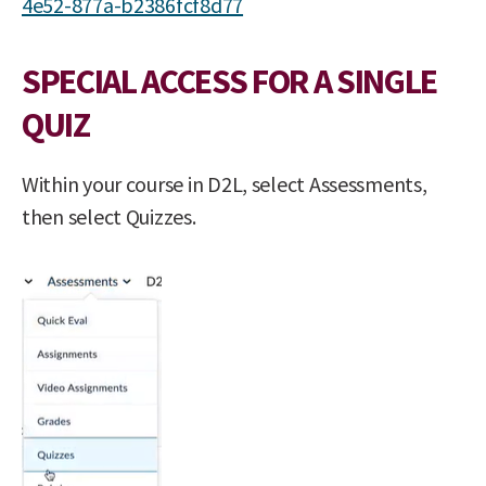
4e52-877a-b2386fcf8d77
SPECIAL ACCESS FOR A SINGLE
QUIZ
Within your course in D2L, select Assessments,
then select Quizzes.