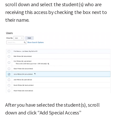
scroll down and select the student(s) who are
receiving this access by checking the box next to
their name.
After you have selected the student(s), scroll
down and click “Add Special Access”