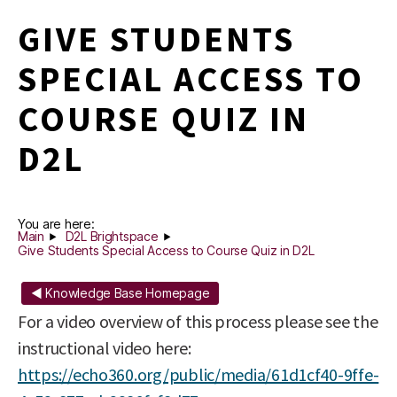
GIVE STUDENTS
SPECIAL ACCESS TO
COURSE QUIZ IN
D2L
You are here:
Main
D2L Brightspace
Give Students Special Access to Course Quiz in D2L
◄ Knowledge Base Homepage
For a video overview of this process please see the
instructional video here:
https://echo360.org/public/media/61d1cf40-9ffe-