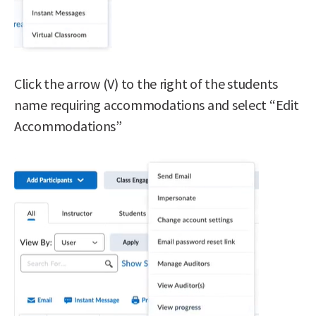
Click the arrow (V) to the right of the students
name requiring accommodations and select “Edit
Accommodations”