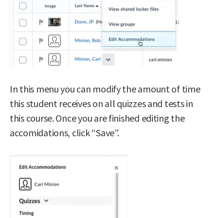
In this menu you can modify the amount of time
this student receives on all quizzes and tests in
this course. Once you are finished editing the
accomidations, click “Save”.