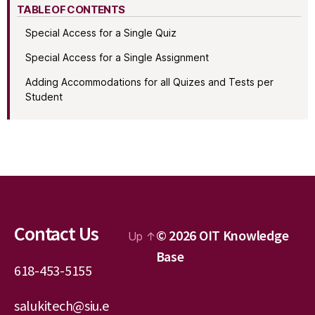
TABLE OF CONTENTS
Special Access for a Single Quiz
Special Access for a Single Assignment
Adding Accommodations for all Quizes and Tests per
Student
Contact Us
© 2026
OIT Knowledge
Up
↑
Base
618-453-5155
salukitech@siu.e