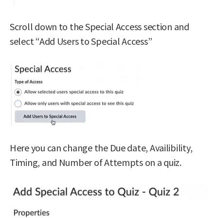
Scroll down to the Special Access section and
select “Add Users to Special Access”
Here you can change the Due date, Availibility,
Timing, and Number of Attempts on a quiz.