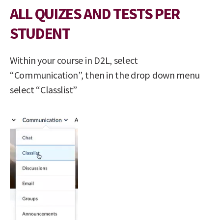
ALL QUIZES AND TESTS PER
STUDENT
Within your course in D2L, select
“Communication”, then in the drop down menu
select “Classlist”