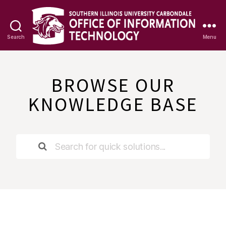
Search
Menu
OIT
Knowledge
Base
BROWSE OUR
KNOWLEDGE BASE