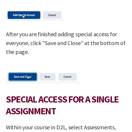
After you are finished adding special access for
everyone, click “Save and Close” at the bottom of
the page.
SPECIAL ACCESS FOR A SINGLE
ASSIGNMENT
Within your course in D2L, select Assessments,