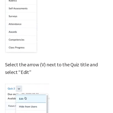
Select the arrow (V) next to the Quiz title and
select “Edit”