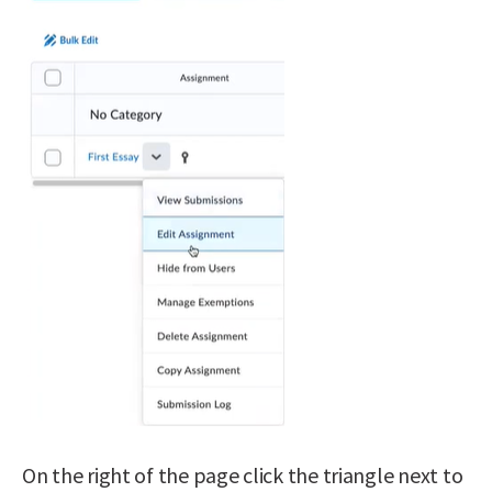
On the right of the page click the triangle next to