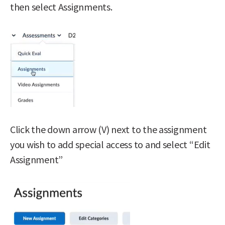
then select Assignments.
Click the down arrow (V) next to the assignment
you wish to add special access to and select “Edit
Assignment”