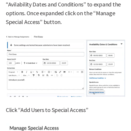
“Avilability Dates and Conditions” to expand the
options. Once expanded click on the “Manage
Special Access” button.
Click “Add Users to Special Access”