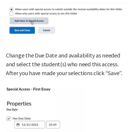
Change the Due Date and availability as needed
and select the student(s) who need this access.
After you have made your selections click “Save”.