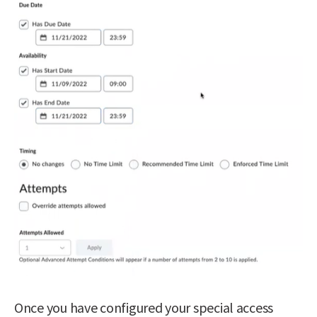
Once you have configured your special access