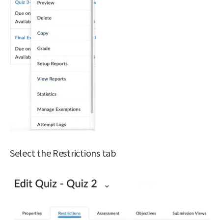
Select the Restrictions tab