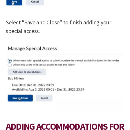
Select “Save and Close” to finish adding your
special access.
ADDING ACCOMMODATIONS FOR