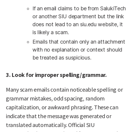
If an email claims to be from SalukiTech
or another SIU department but the link
does not lead to an siu.edu website, it
is likely a scam.
Emails that contain only an attachment
with no explanation or context should
be treated as suspicious.
3. Look for improper spelling/grammar.
Many scam emails contain noticeable spelling or
grammar mistakes, odd spacing, random
capitalization, or awkward phrasing. These can
indicate that the message was generated or
translated automatically. Official SIU