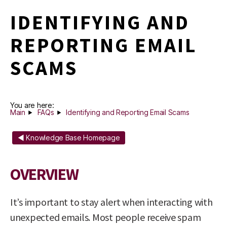
IDENTIFYING AND
REPORTING EMAIL
SCAMS
You are here:
Main
FAQs
Identifying and Reporting Email Scams
◄ Knowledge Base Homepage
OVERVIEW
It’s important to stay alert when interacting with
unexpected emails. Most people receive spam