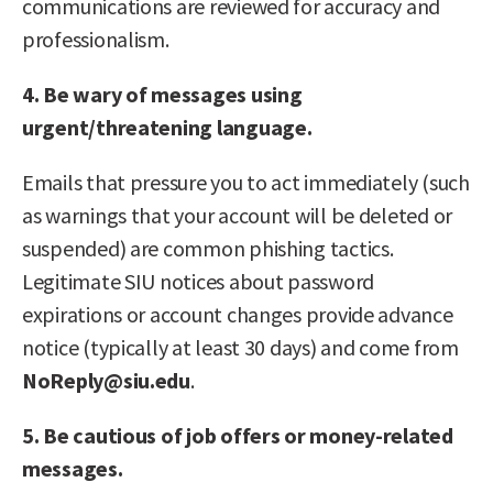
communications are reviewed for accuracy and
professionalism.
4. Be wary of messages using
urgent/threatening language.
Emails that pressure you to act immediately (such
as warnings that your account will be deleted or
suspended) are common phishing tactics.
Legitimate SIU notices about password
expirations or account changes provide advance
notice (typically at least 30 days) and come from
NoReply@siu.edu
.
5. Be cautious of job offers or money-related
messages.