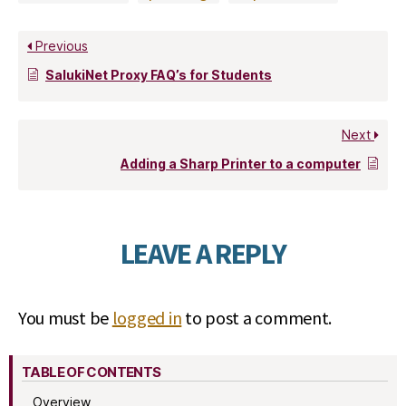
Previous
SalukiNet Proxy FAQ’s for Students
Next
Adding a Sharp Printer to a computer
LEAVE A REPLY
You must be
logged in
to post a comment.
TABLE OF CONTENTS
Overview