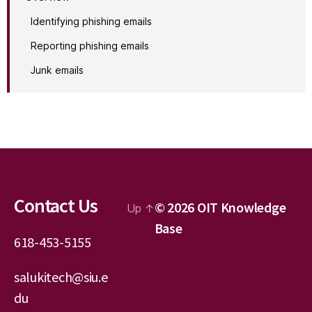
Identifying phishing emails
Reporting phishing emails
Junk emails
Contact Us
© 2026
OIT Knowledge
Up
↑
Base
618-453-5155
salukitech@siu.e
du