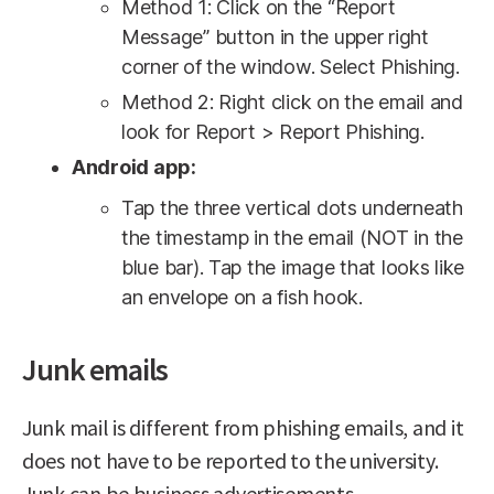
Method 1: Click on the “Report
Message” button in the upper right
corner of the window. Select Phishing.
Method 2: Right click on the email and
look for Report > Report Phishing.
Android app:
Tap the three vertical dots underneath
the timestamp in the email (NOT in the
blue bar). Tap the image that looks like
an envelope on a fish hook.
Junk emails
Junk mail is different from phishing emails, and it
does not have to be reported to the university.
Junk can be business advertisements,