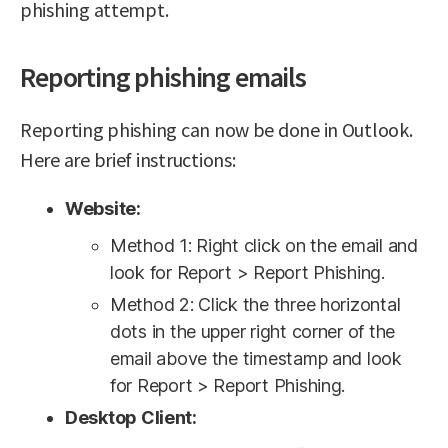
phishing attempt.
Reporting phishing emails
Reporting phishing can now be done in Outlook.
Here are brief instructions:
Website:
Method 1: Right click on the email and
look for Report > Report Phishing.
Method 2: Click the three horizontal
dots in the upper right corner of the
email above the timestamp and look
for Report > Report Phishing.
Desktop Client: