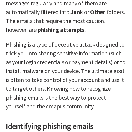
messages regularly and many of them are
automatically filtered into
Junk
or
Other
folders.
The emails that require the most caution,
however, are
phishing attempts
.
Phishing is a type of deceptive attack designed to
trick you into sharing sensitive information (such
as your login credentials or payment details) or to
install malware on your device. The ultimate goal
is often to take control of your account and use it
to target others. Knowing how to recognize
phishing emails is the best way to protect
yourself and the cmapus community.
Identifying phishing emails