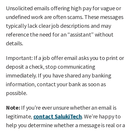
Unsolicited emails offering high pay for vague or
undefined work are often scams. These messages
typically lack clear job descriptions and may
reference the need for an “assistant” without
details.
Important: If a job offer email asks you to print or
deposit a check, stop communicating
immediately. If you have shared any banking
information, contact your bank as soon as
possible.
Note:
If you’re ever unsure whether an email is
legitimate,
contact SalukiTech
. We’re happy to
help you determine whether a message is real or a