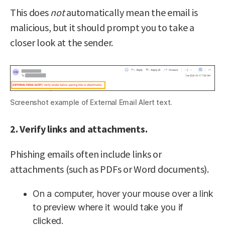
This does
not
automatically mean the email is
malicious, but it should prompt you to take a
closer look at the sender.
Screenshot example of External Email Alert text.
2. Verify links and attachments.
Phishing emails often include links or
attachments (such as PDFs or Word documents).
On a computer, hover your mouse over a link
to preview where it would take you if
clicked.