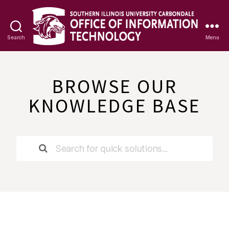
Search
Menu
OIT
Knowledge
Base
BROWSE OUR
KNOWLEDGE BASE