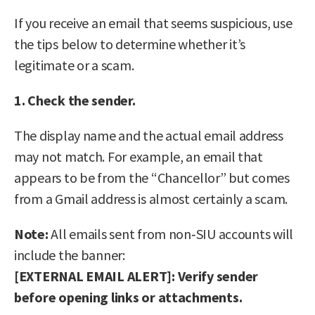
If you receive an email that seems suspicious, use
the tips below to determine whether it’s
legitimate or a scam.
1. Check the sender.
The display name and the actual email address
may not match. For example, an email that
appears to be from the “Chancellor” but comes
from a Gmail address is almost certainly a scam.
Note:
All emails sent from non‑SIU accounts will
include the banner:
[EXTERNAL EMAIL ALERT]: Verify sender
before opening links or attachments.