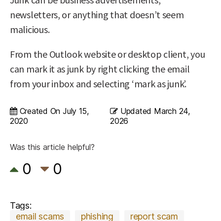
newsletters, or anything that doesn’t seem
malicious.
From the Outlook website or desktop client, you
can mark it as junk by right clicking the email
from your inbox and selecting ‘mark as junk’.
Created On
July 15,
Updated
March 24,
2020
2026
Was this article helpful?
0
0
Tags:
email scams
phishing
report scam