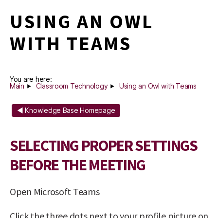
USING AN OWL
WITH TEAMS
You are here:
Main
Classroom Technology
Using an Owl with Teams
◄ Knowledge Base Homepage
SELECTING PROPER SETTINGS
BEFORE THE MEETING
Open Microsoft Teams
Click the three dots next to your profile picture on