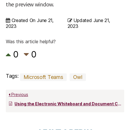
the preview window.
Created On
June 21,
Updated
June 21,
2023
2023
Was this article helpful?
0
0
Tags:
Microsoft Teams
Owl
Previous
Using the Electronic Whiteboard and Document Camera