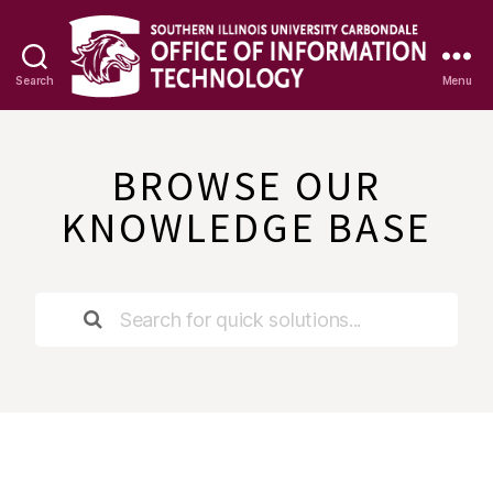
Search
Menu
OIT
Knowledge
Base
BROWSE OUR
KNOWLEDGE BASE