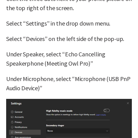
the top right of the screen.
Select “Settings” in the drop down menu.
Select “Devices” on the left side of the pop-up.
Under Speaker, select “Echo Cancelling
Speakerphone (Meeting Owl Pro)”
Under Microphone, select “Microphone (USB PnP
Audio Device)”