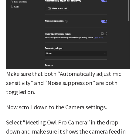
Make sure that both “Automatically adjust mic
sensitivity” and “Noise suppression” are both
toggled on.
Now scroll down to the Camera settings.
Select “Meeting Owl Pro Camera” in the drop
down and make sure it shows the camera feed in