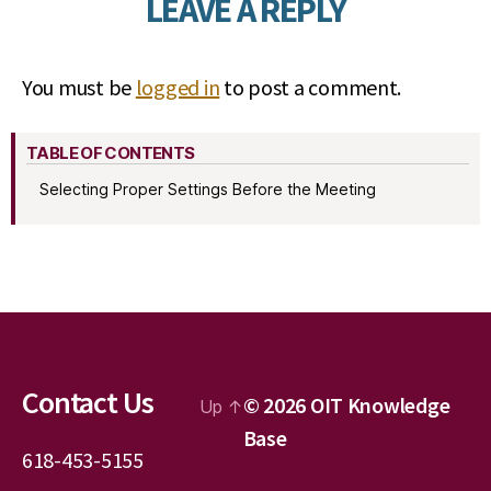
LEAVE A REPLY
You must be
logged in
to post a comment.
TABLE OF CONTENTS
Selecting Proper Settings Before the Meeting
Contact Us
© 2026
OIT Knowledge
Up
↑
Base
618-453-5155